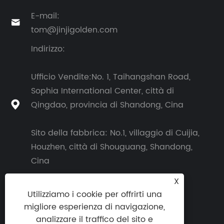
E-mail:

tom@jinjigolden.com
Indirizzo:
Ufficio Vendite:No. 1, Taihangshan Road,
Sophia International Center, città di
Qingdao, provincia di Shandong, Cina

Sito della fabbrica: No.1, villaggio di Cuijia,
Houzhen, città di Shouguang, Shandong,
Cina
X
Utilizziamo i cookie per offrirti una
migliore esperienza di navigazione,
analizzare il traffico del sito e