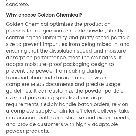
concrete.
Why choose Golden Chemical?
Golden Chemical optimizes the production
process for magnesium chloride powder, strictly
controlling the uniformity and purity of the particle
size to prevent impurities from being mixed in, and
ensuring that the dissolution speed and moisture
absorption performance meet the standards. It
adopts moisture-proof packaging design to
prevent the powder from caking during
transportation and storage, and provides
complete MSDS documents and precise usage
guidelines. It can customize the powder particle
size and packaging specifications as per
requirements, flexibly handle batch orders, rely on
a complete supply chain for efficient delivery, take
into account both domestic use and export needs,
and provide customers with highly adaptable
powder products.