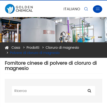
ITALIANO


Casa
Prodotti
Cloruro di magnesio
Polvere di cloruro di magnesio
Fornitore cinese di polvere di cloruro di
magnesio