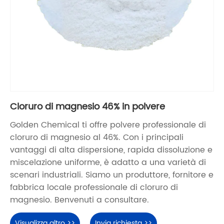
Cloruro di magnesio 46% in polvere
Golden Chemical ti offre polvere professionale di
cloruro di magnesio al 46%. Con i principali
vantaggi di alta dispersione, rapida dissoluzione e
miscelazione uniforme, è adatto a una varietà di
scenari industriali. Siamo un produttore, fornitore e
fabbrica locale professionale di cloruro di
magnesio. Benvenuti a consultare.
Visualizza altro >>
Invia richiesta >>