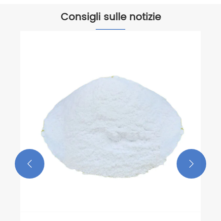
Consigli sulle notizie

