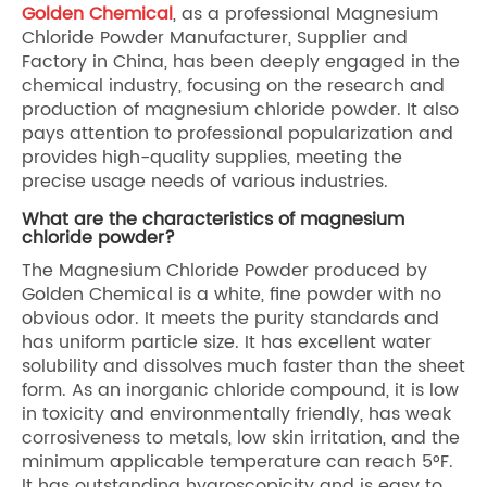
Golden Chemical
, as a professional Magnesium
Chloride Powder Manufacturer, Supplier and
Factory in China, has been deeply engaged in the
chemical industry, focusing on the research and
production of magnesium chloride powder. It also
pays attention to professional popularization and
provides high-quality supplies, meeting the
precise usage needs of various industries.
What are the characteristics of magnesium
chloride powder?
The Magnesium Chloride Powder produced by
Golden Chemical is a white, fine powder with no
obvious odor. It meets the purity standards and
has uniform particle size. It has excellent water
solubility and dissolves much faster than the sheet
form. As an inorganic chloride compound, it is low
in toxicity and environmentally friendly, has weak
corrosiveness to metals, low skin irritation, and the
minimum applicable temperature can reach 5°F.
It has outstanding hygroscopicity and is easy to