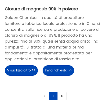
Cloruro di magnesio 99% in polvere
Golden Chemical, in qualità di produttore,
fornitore e fabbrica locale professionale in Cina, si
concentra sulla ricerca e produzione di polvere di
cloruro di magnesio al 99%. Il prodotto ha una
purezza fino al 99%, quasi senza acqua cristallina
o impurità. Si tratta di una materia prima
fondamentale appositamente progettata per
applicazioni di precisione di fascia alta.
Visualizza altro >>
Invia richiesta >>
«
1
»