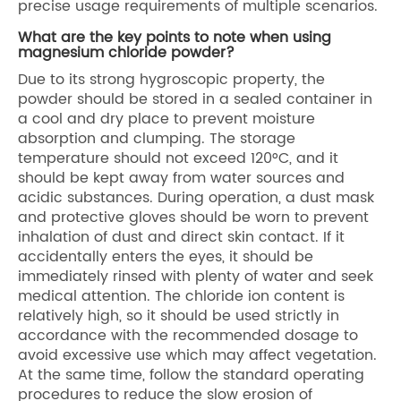
precise usage requirements of multiple scenarios.
What are the key points to note when using
magnesium chloride powder?
Due to its strong hygroscopic property, the
powder should be stored in a sealed container in
a cool and dry place to prevent moisture
absorption and clumping. The storage
temperature should not exceed 120°C, and it
should be kept away from water sources and
acidic substances. During operation, a dust mask
and protective gloves should be worn to prevent
inhalation of dust and direct skin contact. If it
accidentally enters the eyes, it should be
immediately rinsed with plenty of water and seek
medical attention. The chloride ion content is
relatively high, so it should be used strictly in
accordance with the recommended dosage to
avoid excessive use which may affect vegetation.
At the same time, follow the standard operating
procedures to reduce the slow erosion of