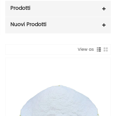
Prodotti
Nuovi Prodotti
View as