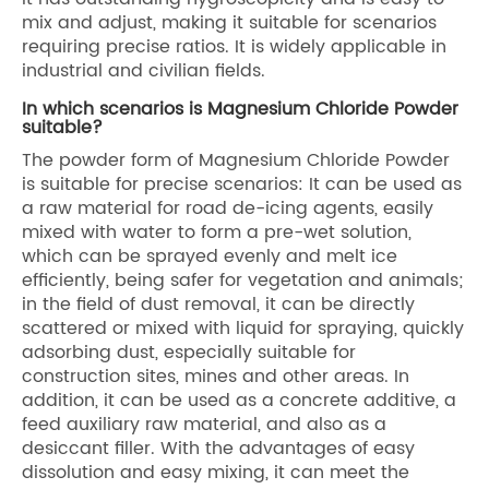
mix and adjust, making it suitable for scenarios
requiring precise ratios. It is widely applicable in
industrial and civilian fields.
In which scenarios is Magnesium Chloride Powder
suitable?
The powder form of Magnesium Chloride Powder
is suitable for precise scenarios: It can be used as
a raw material for road de-icing agents, easily
mixed with water to form a pre-wet solution,
which can be sprayed evenly and melt ice
efficiently, being safer for vegetation and animals;
in the field of dust removal, it can be directly
scattered or mixed with liquid for spraying, quickly
adsorbing dust, especially suitable for
construction sites, mines and other areas. In
addition, it can be used as a concrete additive, a
feed auxiliary raw material, and also as a
desiccant filler. With the advantages of easy
dissolution and easy mixing, it can meet the