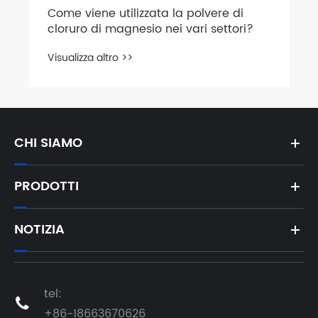
Come viene utilizzata la polvere di
cloruro di magnesio nei vari settori?
Visualizza altro >>
CHI SIAMO
PRODOTTI
NOTIZIA
tel:

+86-18663670626